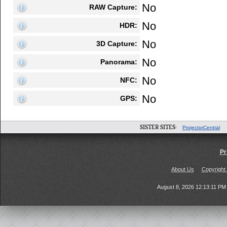
No
RAW Capture:
No
HDR:
No
3D Capture:
No
Panorama:
No
NFC:
No
GPS:
SISTER SITES:
ProjectorCentral
Pr
About Us
Copyright
August 8, 2026 12:13:11 P