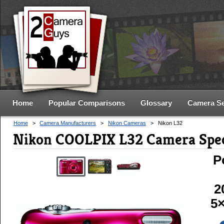
Home
Popular Comparisons
Glossary
Camera S
Home
>
Camera Manufacturers
>
Nikon Cameras
>
Nikon L32
Nikon COOLPIX L32 Camera Spe
P
2
5×