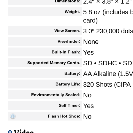
2.4″ × 3.8″ × 1.2″
Dimensions:
5.8 oz (includes
Weight:
card)
3.0″ 230,000 dot
View Screen:
None
Viewfinder:
Yes
Built-In Flash:
SD • SDHC • S
Supported Memory Cards:
AA Alkaline (1.5V
Battery:
320 Shots (CIPA 
Battery Life:
No
Environmentally Sealed:
Yes
Self Timer:
No
Flash Hot Shoe: