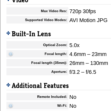
Video
720p 30fps
Max Video Res:
AVI Motion JPG
Supported Video Modes:
Built-In Lens
5.0x
Optical Zoom:
4.6mm – 23mm
Focal length:
26mm – 130mm
Focal length (35mm):
f/3.2 – f/6.5
Aperture:
Additional Features
No
Remote Included:
No
Wi-Fi: