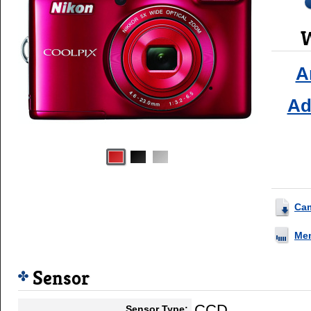
W
A
Ad
Ca
Me
Sensor
CCD
Sensor Type: