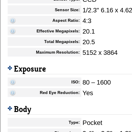
1/2.3" 6.16 x 4.
Sensor Size:
4:3
Aspect Ratio:
20.1
Effective Megapixels:
20.5
Total Megapixels:
5152 x 3864
Maximum Resolution:
Exposure
80 – 1600
ISO:
Yes
Red Eye Reduction:
Body
Pocket
Type: