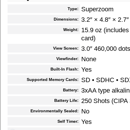
Superzoom
Type:
3.2″ × 4.8″ × 2.7″
Dimensions:
15.9 oz (include
Weight:
card)
3.0″ 460,000 dot
View Screen:
None
Viewfinder:
Yes
Built-In Flash:
SD • SDHC • S
Supported Memory Cards:
3xAA type alkalin
Battery:
250 Shots (CIPA 
Battery Life:
No
Environmentally Sealed:
Yes
Self Timer: