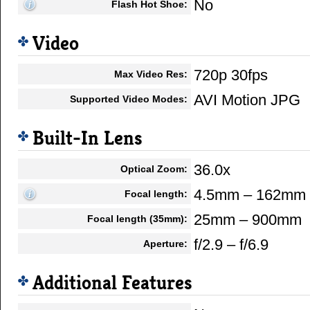
No
Flash Hot Shoe:
Video
720p 30fps
Max Video Res:
AVI Motion JPG
Supported Video Modes:
Built-In Lens
36.0x
Optical Zoom:
4.5mm – 162mm
Focal length:
25mm – 900mm
Focal length (35mm):
f/2.9 – f/6.9
Aperture:
Additional Features