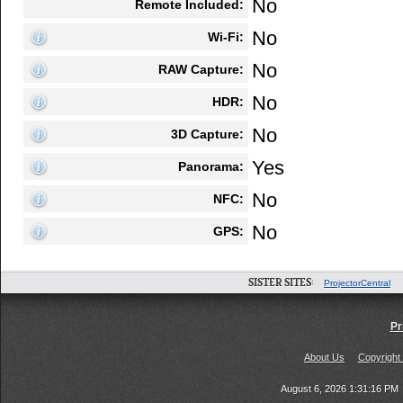
No
Remote Included:
No
Wi-Fi:
No
RAW Capture:
No
HDR:
No
3D Capture:
Yes
Panorama:
No
NFC:
No
GPS:
SISTER SITES:
ProjectorCentral
Pr
About Us
Copyright
August 6, 2026 1:31:16 PM