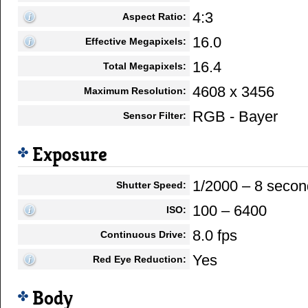
4:3
Aspect Ratio:
16.0
Effective Megapixels:
16.4
Total Megapixels:
4608 x 3456
Maximum Resolution:
RGB - Bayer
Sensor Filter:
Exposure
1/2000 – 8 secon
Shutter Speed:
100 – 6400
ISO:
8.0 fps
Continuous Drive:
Yes
Red Eye Reduction:
Body