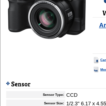
W
A
Ca
Me
Sensor
CCD
Sensor Type:
1/2.3" 6.17 x 4.
Sensor Size: