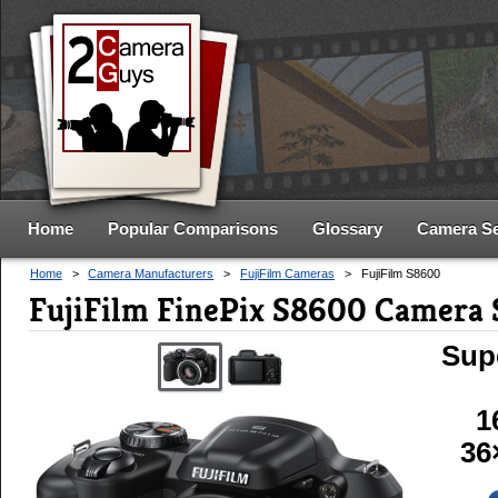
Home
Popular Comparisons
Glossary
Camera S
Home
>
Camera Manufacturers
>
FujiFilm Cameras
>
FujiFilm S8600
FujiFilm FinePix S8600 Camera 
Sup
1
36