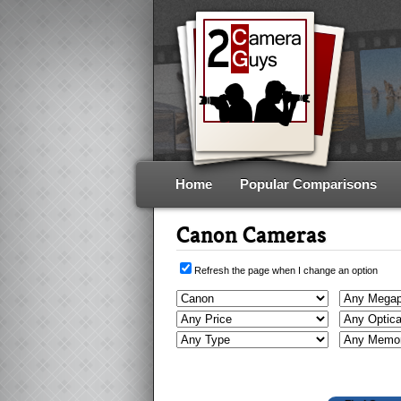
Home
Popular Comparisons
Canon Cameras
Refresh the page when I change an option