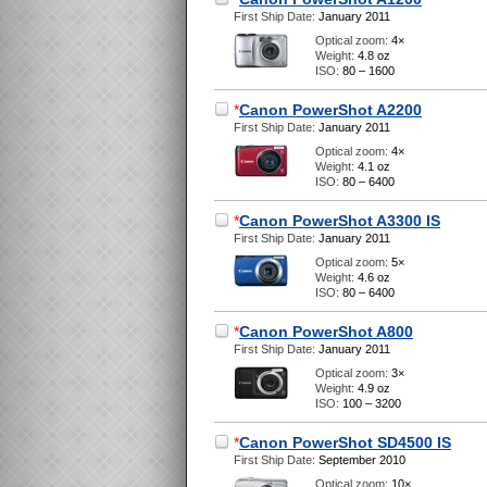
First Ship Date:
January 2011
Optical zoom:
4×
Weight:
4.8 oz
ISO:
80 – 1600
*
Canon PowerShot A2200
First Ship Date:
January 2011
Optical zoom:
4×
Weight:
4.1 oz
ISO:
80 – 6400
*
Canon PowerShot A3300 IS
First Ship Date:
January 2011
Optical zoom:
5×
Weight:
4.6 oz
ISO:
80 – 6400
*
Canon PowerShot A800
First Ship Date:
January 2011
Optical zoom:
3×
Weight:
4.9 oz
ISO:
100 – 3200
*
Canon PowerShot SD4500 IS
First Ship Date:
September 2010
Optical zoom:
10×