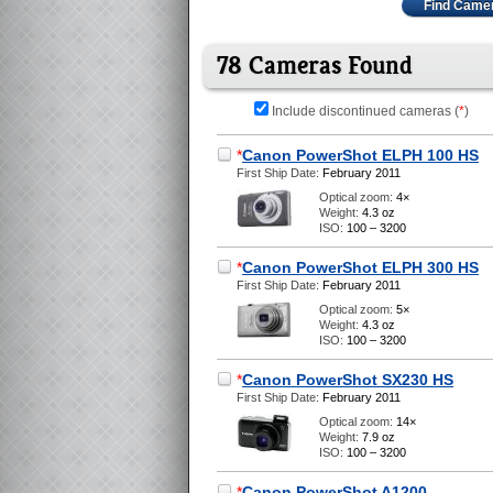
Find Came
78 Cameras Found
Include discontinued cameras (
*
)
*
Canon PowerShot ELPH 100 HS
First Ship Date:
February 2011
Optical zoom:
4×
Weight:
4.3 oz
ISO:
100 – 3200
*
Canon PowerShot ELPH 300 HS
First Ship Date:
February 2011
Optical zoom:
5×
Weight:
4.3 oz
ISO:
100 – 3200
*
Canon PowerShot SX230 HS
First Ship Date:
February 2011
Optical zoom:
14×
Weight:
7.9 oz
ISO:
100 – 3200
*
Canon PowerShot A1200