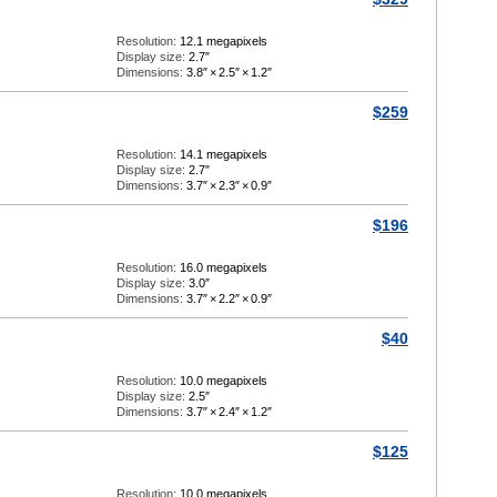
Resolution:
12.1 megapixels
Display size:
2.7″
Dimensions:
3.8″
×
2.5″
×
1.2″
$259
Resolution:
14.1 megapixels
Display size:
2.7″
Dimensions:
3.7″
×
2.3″
×
0.9″
$196
Resolution:
16.0 megapixels
Display size:
3.0″
Dimensions:
3.7″
×
2.2″
×
0.9″
$40
Resolution:
10.0 megapixels
Display size:
2.5″
Dimensions:
3.7″
×
2.4″
×
1.2″
$125
Resolution:
10.0 megapixels