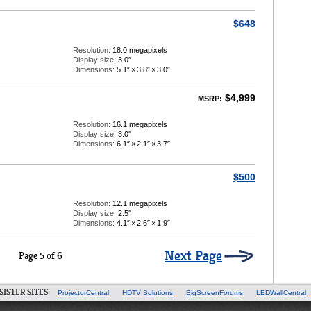
$648
Resolution:
18.0 megapixels
Display size:
3.0″
Dimensions:
5.1″
×
3.8″
×
3.0″
$4,999
MSRP:
Resolution:
16.1 megapixels
Display size:
3.0″
Dimensions:
6.1″
×
2.1″
×
3.7″
$500
Resolution:
12.1 megapixels
Display size:
2.5″
Dimensions:
4.1″
×
2.6″
×
1.9″
Next Page
Page 5 of 6
SISTER SITES:
ProjectorCentral
HDTV Solutions
BigScreenForums
LEDWallCentral