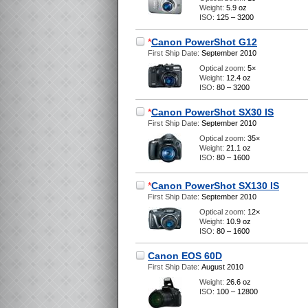
Weight:
5.9 oz
ISO:
125 – 3200
*
Canon PowerShot G12
First Ship Date:
September 2010
Optical zoom:
5×
Weight:
12.4 oz
ISO:
80 – 3200
*
Canon PowerShot SX30 IS
First Ship Date:
September 2010
Optical zoom:
35×
Weight:
21.1 oz
ISO:
80 – 1600
*
Canon PowerShot SX130 IS
First Ship Date:
September 2010
Optical zoom:
12×
Weight:
10.9 oz
ISO:
80 – 1600
Canon EOS 60D
First Ship Date:
August 2010
Weight:
26.6 oz
ISO:
100 – 12800