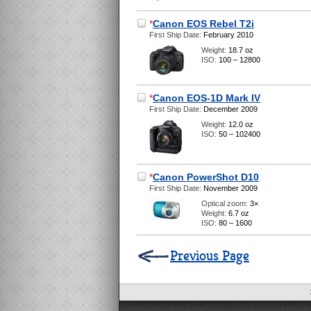
*
Canon EOS Rebel T2i
First Ship Date:
February 2010
Weight:
18.7 oz
ISO:
100 – 12800
*
Canon EOS-1D Mark IV
First Ship Date:
December 2009
Weight:
12.0 oz
ISO:
50 – 102400
*
Canon PowerShot D10
First Ship Date:
November 2009
Optical zoom:
3×
Weight:
6.7 oz
ISO:
80 – 1600
Previous Page