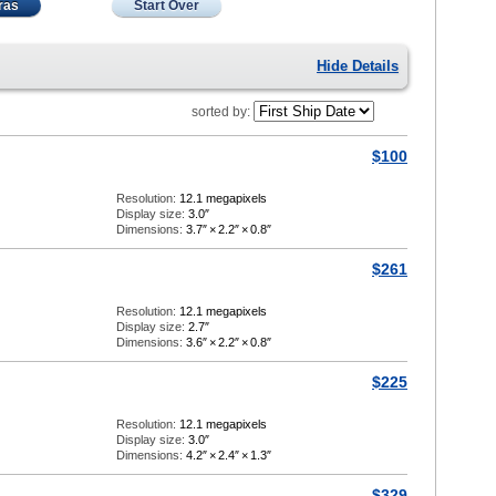
ras
Start Over
Hide Details
sorted by:
$100
Resolution:
12.1 megapixels
Display size:
3.0″
Dimensions:
3.7″
×
2.2″
×
0.8″
$261
Resolution:
12.1 megapixels
Display size:
2.7″
Dimensions:
3.6″
×
2.2″
×
0.8″
$225
Resolution:
12.1 megapixels
Display size:
3.0″
Dimensions:
4.2″
×
2.4″
×
1.3″
$329