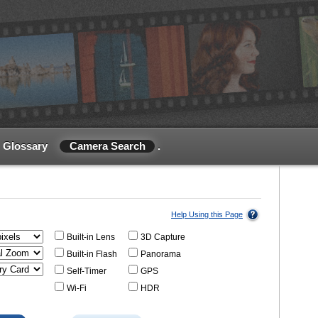
Glossary
Camera Search
.
Help Using this Page
Built-in Lens
3D Capture
Built-in Flash
Panorama
Self-Timer
GPS
Wi-Fi
HDR