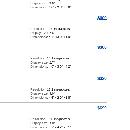
Display size:
3.0″
Dimensions:
4.0″
×
2.3″
×
0.9″
$600
Resolution:
10.0 megapixels
Display size:
2.8″
Dimensions:
4.4″
×
3.0″
×
1.9″
$300
Resolution:
14.1 megapixels
Display size:
2.7″
Dimensions:
4.8″
×
3.6″
×
4.2″
$320
Resolution:
12.1 megapixels
Display size:
3.0″
Dimensions:
4.5″
×
2.9″
×
1.8″
$699
Resolution:
18.0 megapixels
Display size:
3.0″
Dimensions:
5.7″
×
4.2″
×
3.1″