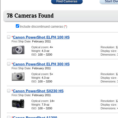
Find Cameras
Start Ov
78 Cameras Found
Include discontinued cameras (
*
)
*
Canon PowerShot ELPH 100 HS
First Ship Date:
February 2011
Optical zoom:
4×
Resolution:
1
Weight:
4.3 oz
Display size:
ISO:
100 – 3200
Dimensions:
*
Canon PowerShot ELPH 300 HS
First Ship Date:
February 2011
Optical zoom:
5×
Resolution:
1
Weight:
4.3 oz
Display size:
ISO:
100 – 3200
Dimensions:
*
Canon PowerShot SX230 HS
First Ship Date:
February 2011
Optical zoom:
14×
Resolution:
1
Weight:
7.9 oz
Display size:
ISO:
100 – 3200
Dimensions:
*
Canon PowerShot A1200