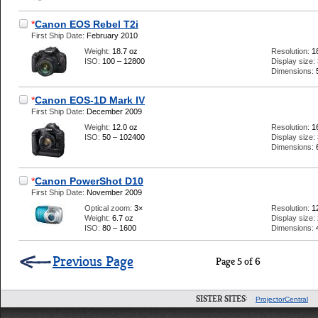
*
Canon EOS Rebel T2i
First Ship Date:
February 2010
Weight:
18.7 oz
Resolution:
1
ISO:
100 – 12800
Display size:
Dimensions:
*
Canon EOS-1D Mark IV
First Ship Date:
December 2009
Weight:
12.0 oz
Resolution:
1
ISO:
50 – 102400
Display size:
Dimensions:
*
Canon PowerShot D10
First Ship Date:
November 2009
Optical zoom:
3×
Resolution:
1
Weight:
6.7 oz
Display size:
ISO:
80 – 1600
Dimensions:
Previous Page
Page 5 of 6
SISTER SITES:
ProjectorCentral