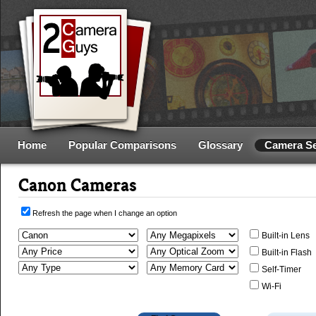
Home
Popular Comparisons
Glossary
Camera S
Canon Cameras
Refresh the page when I change an option
Built-in Lens
Built-in Flash
Self-Timer
Wi-Fi