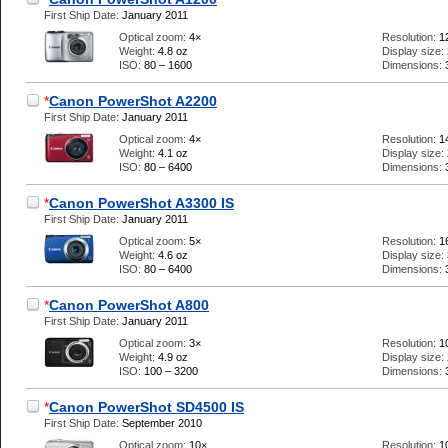
First Ship Date:
January 2011
Optical zoom:
4×
Resolution:
1
Weight:
4.8 oz
Display size:
ISO:
80 – 1600
Dimensions:
*
Canon PowerShot A2200
First Ship Date:
January 2011
Optical zoom:
4×
Resolution:
1
Weight:
4.1 oz
Display size:
ISO:
80 – 6400
Dimensions:
*
Canon PowerShot A3300 IS
First Ship Date:
January 2011
Optical zoom:
5×
Resolution:
1
Weight:
4.6 oz
Display size:
ISO:
80 – 6400
Dimensions:
*
Canon PowerShot A800
First Ship Date:
January 2011
Optical zoom:
3×
Resolution:
1
Weight:
4.9 oz
Display size:
ISO:
100 – 3200
Dimensions:
*
Canon PowerShot SD4500 IS
First Ship Date:
September 2010
Optical zoom:
10×
Resolution:
1