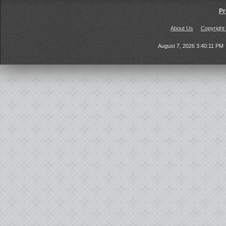
Pr
About Us
Copyright
August 7, 2026 3:40:11 PM