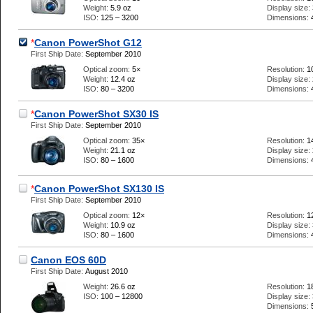
Weight:
5.9 oz
Display size:
ISO:
125 – 3200
Dimensions:
*
Canon PowerShot G12
First Ship Date:
September 2010
Optical zoom:
5×
Resolution:
1
Weight:
12.4 oz
Display size:
ISO:
80 – 3200
Dimensions:
*
Canon PowerShot SX30 IS
First Ship Date:
September 2010
Optical zoom:
35×
Resolution:
1
Weight:
21.1 oz
Display size:
ISO:
80 – 1600
Dimensions:
*
Canon PowerShot SX130 IS
First Ship Date:
September 2010
Optical zoom:
12×
Resolution:
1
Weight:
10.9 oz
Display size:
ISO:
80 – 1600
Dimensions:
Canon EOS 60D
First Ship Date:
August 2010
Weight:
26.6 oz
Resolution:
1
ISO:
100 – 12800
Display size:
Dimensions: