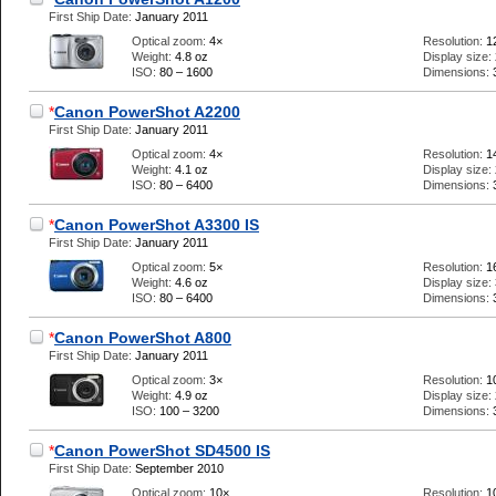
First Ship Date:
January 2011
Optical zoom:
4×
Resolution:
1
Weight:
4.8 oz
Display size:
ISO:
80 – 1600
Dimensions:
*
Canon PowerShot A2200
First Ship Date:
January 2011
Optical zoom:
4×
Resolution:
1
Weight:
4.1 oz
Display size:
ISO:
80 – 6400
Dimensions:
*
Canon PowerShot A3300 IS
First Ship Date:
January 2011
Optical zoom:
5×
Resolution:
1
Weight:
4.6 oz
Display size:
ISO:
80 – 6400
Dimensions:
*
Canon PowerShot A800
First Ship Date:
January 2011
Optical zoom:
3×
Resolution:
1
Weight:
4.9 oz
Display size:
ISO:
100 – 3200
Dimensions:
*
Canon PowerShot SD4500 IS
First Ship Date:
September 2010
Optical zoom:
10×
Resolution:
1