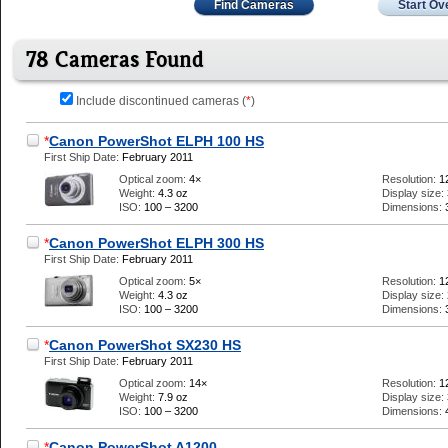
Find Cameras
Start Ov
78 Cameras Found
Include discontinued cameras (
*
)
*
Canon PowerShot ELPH 100 HS
First Ship Date:
February 2011
Optical zoom:
4×
Resolution:
1
Weight:
4.3 oz
Display size:
ISO:
100 – 3200
Dimensions:
*
Canon PowerShot ELPH 300 HS
First Ship Date:
February 2011
Optical zoom:
5×
Resolution:
1
Weight:
4.3 oz
Display size:
ISO:
100 – 3200
Dimensions:
*
Canon PowerShot SX230 HS
First Ship Date:
February 2011
Optical zoom:
14×
Resolution:
1
Weight:
7.9 oz
Display size:
ISO:
100 – 3200
Dimensions:
*
Canon PowerShot A1200