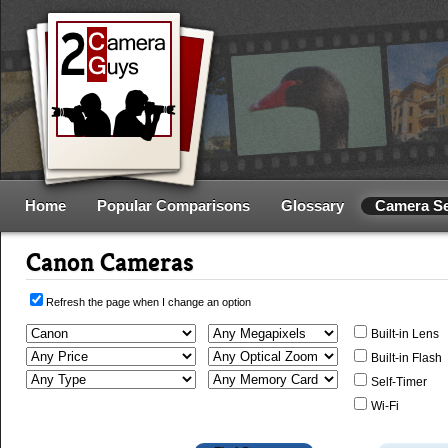
Home
Popular Comparisons
Glossary
Camera S
Canon Cameras
Refresh the page when I change an option
Built-in Lens
Built-in Flash
Self-Timer
Wi-Fi