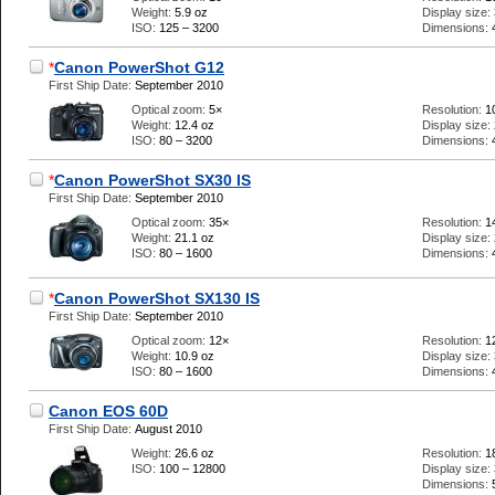
Weight:
5.9 oz
Display size:
ISO:
125 – 3200
Dimensions:
*
Canon PowerShot G12
First Ship Date:
September 2010
Optical zoom:
5×
Resolution:
1
Weight:
12.4 oz
Display size:
ISO:
80 – 3200
Dimensions:
*
Canon PowerShot SX30 IS
First Ship Date:
September 2010
Optical zoom:
35×
Resolution:
1
Weight:
21.1 oz
Display size:
ISO:
80 – 1600
Dimensions:
*
Canon PowerShot SX130 IS
First Ship Date:
September 2010
Optical zoom:
12×
Resolution:
1
Weight:
10.9 oz
Display size:
ISO:
80 – 1600
Dimensions:
Canon EOS 60D
First Ship Date:
August 2010
Weight:
26.6 oz
Resolution:
1
ISO:
100 – 12800
Display size:
Dimensions: