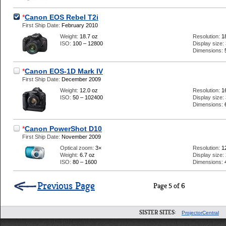
*
Canon EOS Rebel T2i
First Ship Date:
February 2010
Weight:
18.7 oz
Resolution:
1
ISO:
100 – 12800
Display size:
Dimensions:
*
Canon EOS-1D Mark IV
First Ship Date:
December 2009
Weight:
12.0 oz
Resolution:
1
ISO:
50 – 102400
Display size:
Dimensions:
*
Canon PowerShot D10
First Ship Date:
November 2009
Optical zoom:
3×
Resolution:
1
Weight:
6.7 oz
Display size:
ISO:
80 – 1600
Dimensions:
Previous Page
Page 5 of 6
SISTER SITES:
ProjectorCentral