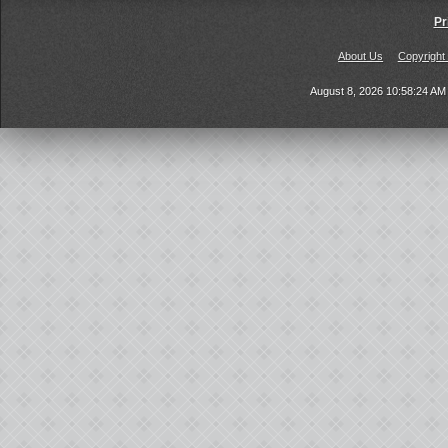
Pr
About Us
Copyright
August 8, 2026 10:58:24 A