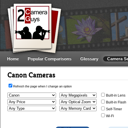
Home
Popular Comparisons
Glossary
Camera S
Canon Cameras
Refresh the page when I change an option
Built-in Lens
Built-in Flash
Self-Timer
Wi-Fi