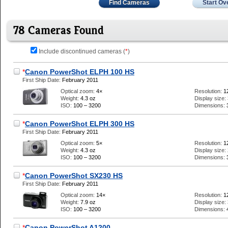
Find Cameras
Start Ov
78 Cameras Found
Include discontinued cameras (
*
)
*
Canon PowerShot ELPH 100 HS
First Ship Date:
February 2011
Optical zoom:
4×
Resolution:
1
Weight:
4.3 oz
Display size:
ISO:
100 – 3200
Dimensions:
*
Canon PowerShot ELPH 300 HS
First Ship Date:
February 2011
Optical zoom:
5×
Resolution:
1
Weight:
4.3 oz
Display size:
ISO:
100 – 3200
Dimensions:
*
Canon PowerShot SX230 HS
First Ship Date:
February 2011
Optical zoom:
14×
Resolution:
1
Weight:
7.9 oz
Display size:
ISO:
100 – 3200
Dimensions:
*
Canon PowerShot A1200