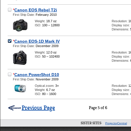
*
Canon EOS Rebel T2i
First Ship Date:
February 2010
Weight:
18.7 oz
Resolution:
1
ISO:
100 – 12800
Display size:
Dimensions:
*
Canon EOS-1D Mark IV
First Ship Date:
December 2009
Weight:
12.0 oz
Resolution:
1
ISO:
50 – 102400
Display size:
Dimensions:
*
Canon PowerShot D10
First Ship Date:
November 2009
Optical zoom:
3×
Resolution:
1
Weight:
6.7 oz
Display size:
ISO:
80 – 1600
Dimensions:
Previous Page
Page 5 of 6
SISTER SITES:
ProjectorCentral