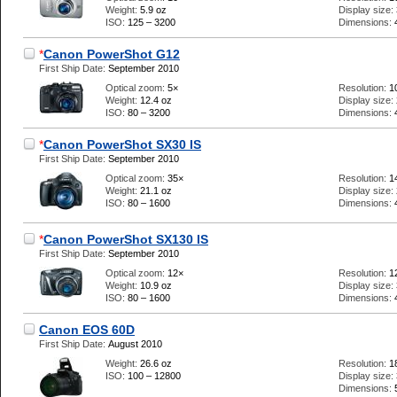
Weight:
5.9 oz
Display size:
ISO:
125 – 3200
Dimensions:
*
Canon PowerShot G12
First Ship Date:
September 2010
Optical zoom:
5×
Resolution:
1
Weight:
12.4 oz
Display size:
ISO:
80 – 3200
Dimensions:
*
Canon PowerShot SX30 IS
First Ship Date:
September 2010
Optical zoom:
35×
Resolution:
1
Weight:
21.1 oz
Display size:
ISO:
80 – 1600
Dimensions:
*
Canon PowerShot SX130 IS
First Ship Date:
September 2010
Optical zoom:
12×
Resolution:
1
Weight:
10.9 oz
Display size:
ISO:
80 – 1600
Dimensions:
Canon EOS 60D
First Ship Date:
August 2010
Weight:
26.6 oz
Resolution:
1
ISO:
100 – 12800
Display size:
Dimensions: