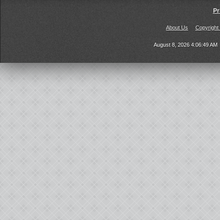
Pr
About Us
Copyright
August 8, 2026 4:06:49 AM