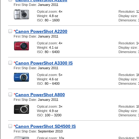
First Ship Date:
January 2011
Optical zoom:
4×
Resolution:
1
Weight:
4.8 oz
Display size:
ISO:
80 – 1600
Dimensions:
*
Canon PowerShot A2200
First Ship Date:
January 2011
Optical zoom:
4×
Resolution:
1
Weight:
4.1 oz
Display size:
ISO:
80 – 6400
Dimensions:
*
Canon PowerShot A3300 IS
First Ship Date:
January 2011
Optical zoom:
5×
Resolution:
1
Weight:
4.6 oz
Display size:
ISO:
80 – 6400
Dimensions:
*
Canon PowerShot A800
First Ship Date:
January 2011
Optical zoom:
3×
Resolution:
1
Weight:
4.9 oz
Display size:
ISO:
100 – 3200
Dimensions:
*
Canon PowerShot SD4500 IS
First Ship Date:
September 2010
Optical zoom:
10×
Resolution:
1