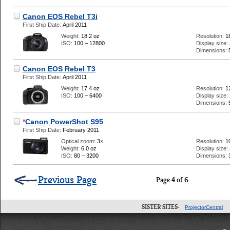
Canon EOS Rebel T3i
First Ship Date:
April 2011
Weight:
18.2 oz
Resolution:
1
ISO:
100 – 12800
Display size:
Dimensions:
Canon EOS Rebel T3
First Ship Date:
April 2011
Weight:
17.4 oz
Resolution:
1
ISO:
100 – 6400
Display size:
Dimensions:
*
Canon PowerShot S95
First Ship Date:
February 2011
Optical zoom:
3×
Resolution:
1
Weight:
6.0 oz
Display size:
ISO:
80 – 3200
Dimensions:
Previous Page
Page 4 of 6
SISTER SITES:
ProjectorCentral