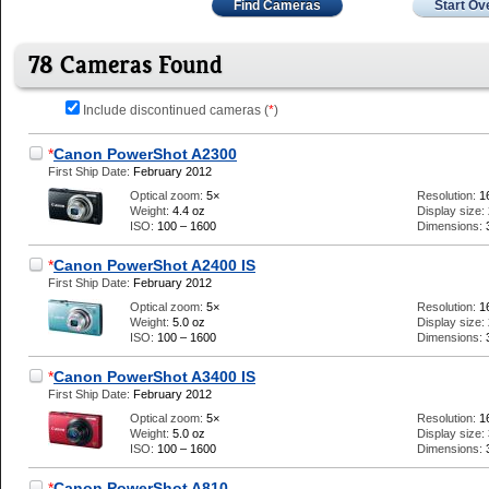
Find Cameras
Start Ov
78 Cameras Found
Include discontinued cameras (
*
)
*
Canon PowerShot A2300
First Ship Date:
February 2012
Optical zoom:
5×
Resolution:
1
Weight:
4.4 oz
Display size:
ISO:
100 – 1600
Dimensions:
*
Canon PowerShot A2400 IS
First Ship Date:
February 2012
Optical zoom:
5×
Resolution:
1
Weight:
5.0 oz
Display size:
ISO:
100 – 1600
Dimensions:
*
Canon PowerShot A3400 IS
First Ship Date:
February 2012
Optical zoom:
5×
Resolution:
1
Weight:
5.0 oz
Display size:
ISO:
100 – 1600
Dimensions:
*
Canon PowerShot A810