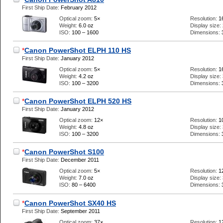
First Ship Date:
February 2012
Optical zoom:
5×
Resolution:
1
Weight:
6.0 oz
Display size:
ISO:
100 – 1600
Dimensions:
*
Canon PowerShot ELPH 110 HS
First Ship Date:
January 2012
Optical zoom:
5×
Resolution:
1
Weight:
4.2 oz
Display size:
ISO:
100 – 3200
Dimensions:
*
Canon PowerShot ELPH 520 HS
First Ship Date:
January 2012
Optical zoom:
12×
Resolution:
1
Weight:
4.8 oz
Display size:
ISO:
100 – 3200
Dimensions:
*
Canon PowerShot S100
First Ship Date:
December 2011
Optical zoom:
5×
Resolution:
1
Weight:
7.0 oz
Display size:
ISO:
80 – 6400
Dimensions:
*
Canon PowerShot SX40 HS
First Ship Date:
September 2011
Optical zoom:
37×
Resolution:
1