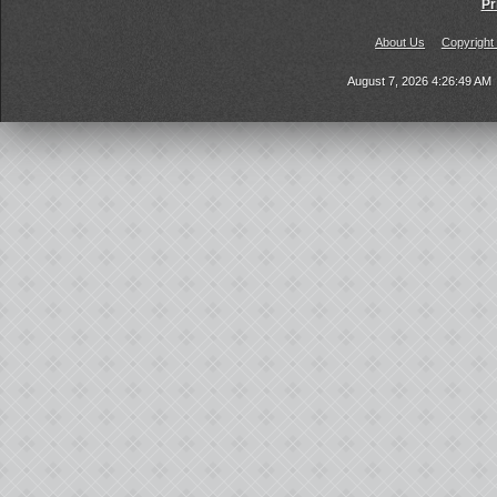
Pr
About Us
Copyright
August 7, 2026 4:26:49 AM