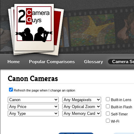
Home
Popular Comparisons
Glossary
Camera S
Canon Cameras
Refresh the page when I change an option
Built-in Lens
Built-in Flash
Self-Timer
Wi-Fi