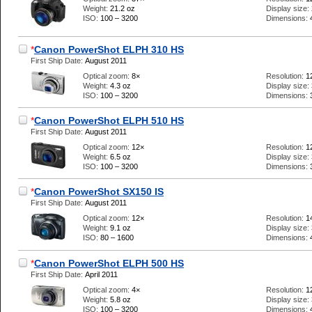
Weight:
21.2 oz
Display size:
ISO:
100 – 3200
Dimensions:
*
Canon PowerShot ELPH 310 HS
First Ship Date:
August 2011
Optical zoom:
8×
Resolution:
1
Weight:
4.3 oz
Display size:
ISO:
100 – 3200
Dimensions:
*
Canon PowerShot ELPH 510 HS
First Ship Date:
August 2011
Optical zoom:
12×
Resolution:
1
Weight:
6.5 oz
Display size:
ISO:
100 – 3200
Dimensions:
*
Canon PowerShot SX150 IS
First Ship Date:
August 2011
Optical zoom:
12×
Resolution:
1
Weight:
9.1 oz
Display size:
ISO:
80 – 1600
Dimensions:
*
Canon PowerShot ELPH 500 HS
First Ship Date:
April 2011
Optical zoom:
4×
Resolution:
1
Weight:
5.8 oz
Display size:
ISO:
100 – 3200
Dimensions: