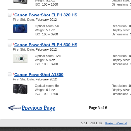
Weight:
5.1 oz
Display size:
ISO:
100 – 1600
Dimensions:
*
Canon PowerShot ELPH 320 HS
First Ship Date:
February 2012
Optical zoom:
5×
Resolution:
1
Weight:
5.1 oz
Display size:
ISO:
100 – 3200
Dimensions:
*
Canon PowerShot ELPH 530 HS
First Ship Date:
February 2012
Optical zoom:
12×
Resolution:
1
Weight:
5.8 oz
Display size:
ISO:
100 – 3200
Dimensions:
*
Canon PowerShot A1300
First Ship Date:
February 2012
Optical zoom:
5×
Resolution:
1
Weight:
6.1 oz
Display size:
ISO:
100 – 1600
Dimensions:
Previous Page
Page 3 of 6
SISTER SITES:
ProjectorCentral