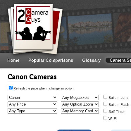
Home
Popular Comparisons
Glossary
Camera S
Canon Cameras
Refresh the page when I change an option
Built-in Lens
Built-in Flash
Self-Timer
Wi-Fi