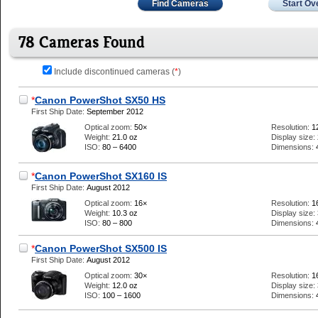
Find Cameras
Start Ov
78 Cameras Found
Include discontinued cameras (
*
)
*
Canon PowerShot SX50 HS
First Ship Date:
September 2012
Optical zoom:
50×
Resolution:
1
Weight:
21.0 oz
Display size:
ISO:
80 – 6400
Dimensions:
*
Canon PowerShot SX160 IS
First Ship Date:
August 2012
Optical zoom:
16×
Resolution:
1
Weight:
10.3 oz
Display size:
ISO:
80 – 800
Dimensions:
*
Canon PowerShot SX500 IS
First Ship Date:
August 2012
Optical zoom:
30×
Resolution:
1
Weight:
12.0 oz
Display size:
ISO:
100 – 1600
Dimensions: