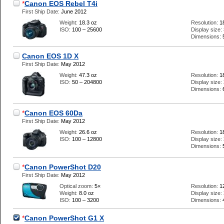
*
Canon EOS Rebel T4i
First Ship Date:
June 2012
Weight:
18.3 oz
Resolution:
1
ISO:
100 – 25600
Display size:
Dimensions:
Canon EOS 1D X
First Ship Date:
May 2012
Weight:
47.3 oz
Resolution:
1
ISO:
50 – 204800
Display size:
Dimensions:
*
Canon EOS 60Da
First Ship Date:
May 2012
Weight:
26.6 oz
Resolution:
1
ISO:
100 – 12800
Display size:
Dimensions:
*
Canon PowerShot D20
First Ship Date:
May 2012
Optical zoom:
5×
Resolution:
1
Weight:
8.0 oz
Display size:
ISO:
100 – 3200
Dimensions:
*
Canon PowerShot G1 X