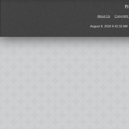
Pr
About Us
Copyright
August 8, 2026 6:42:32 AM