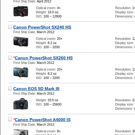
First Ship Date:
April 2012
Optical zoom:
4×
Resolution:
1
Weight:
19.0 oz
Display size:
ISO:
100 – 12800
Dimensions:
Canon PowerShot SX240 HS
First Ship Date:
March 2012
Optical zoom:
20×
Resolution:
1
Weight:
8.2 oz
Display size:
ISO:
100 – 3200
Dimensions:
*
Canon PowerShot SX260 HS
First Ship Date:
March 2012
Optical zoom:
20×
Resolution:
1
Weight:
8.2 oz
Display size:
ISO:
100 – 3200
Dimensions:
Canon EOS 5D Mark III
First Ship Date:
March 2012
Weight:
33.5 oz
Resolution:
2
ISO:
100 – 25600
Display size:
Dimensions:
*
Canon PowerShot A4000 IS
First Ship Date:
March 2012
Optical zoom:
8×
Resolution:
1