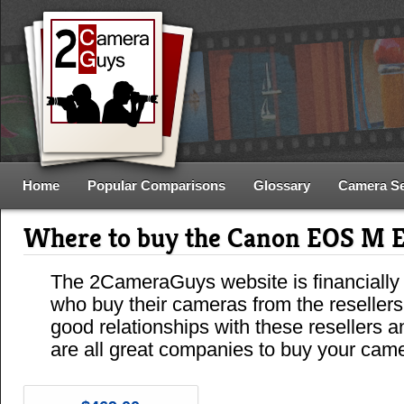
Home
Popular Comparisons
Glossary
Camera S
Where to buy the Canon EOS M 
The 2CameraGuys website is financially
who buy their cameras from the reseller
good relationships with these resellers 
are all great companies to buy your cam