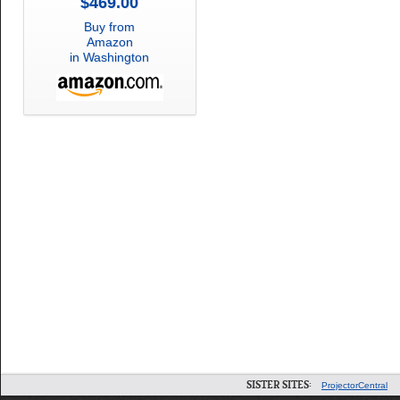
$469.00
Buy from
Amazon
in Washington
SISTER SITES:
ProjectorCentral