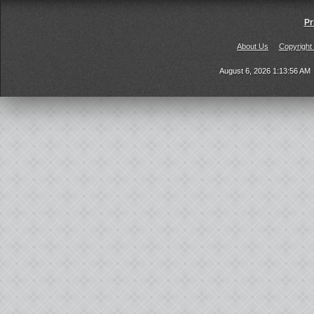
Pr
About Us
Copyright
August 6, 2026 1:13:56 AM